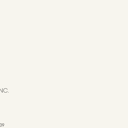
NC.
409