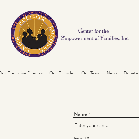
ur Executive Director
Our Founder
Our Team
News
Donate
NTER FOR
Name
RMENT OF
Email