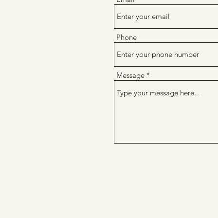
Phone
Message