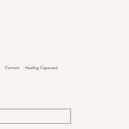
Contact
Healing Captured