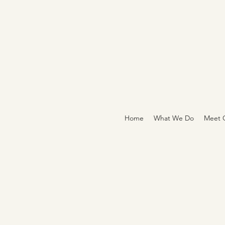
Home
What We Do
Meet O
CONTACT CE
THE EMPOWE