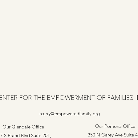
ENTER FOR THE EMPOWERMENT OF FAMILIES I
rcurry@empoweredfamily.org
Our Pomona Office
Our Glendale Office
350 N Garey Ave Suite 
7 S Brand Blvd Suite 201,